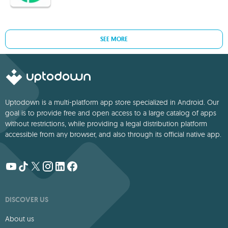
SEE MORE
Uptodown is a multi-platform app store specialized in Android. Our
goal is to provide free and open access to a large catalog of apps
without restrictions, while providing a legal distribution platform
accessible from any browser, and also through its official native app.
DISCOVER US
About us