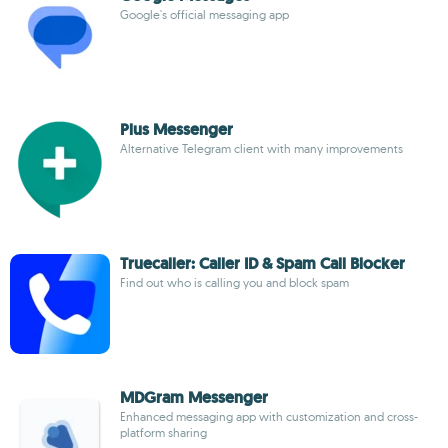
Google's official messaging app
Plus Messenger
Alternative Telegram client with many improvements
Truecaller: Caller ID & Spam Call Blocker
Find out who is calling you and block spam
MDGram Messenger
Enhanced messaging app with customization and cross-
platform sharing