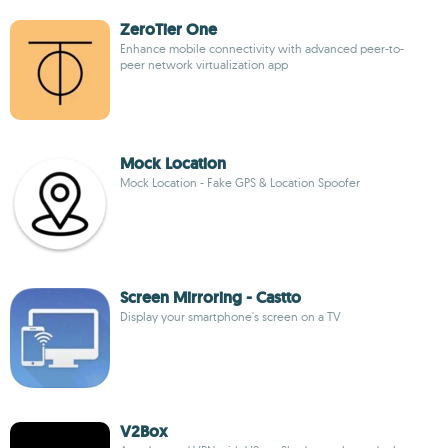
ZeroTier One
Enhance mobile connectivity with advanced peer-to-
peer network virtualization app
Mock Location
Mock Location - Fake GPS & Location Spoofer
Screen Mirroring - Castto
Display your smartphone's screen on a TV
V2Box