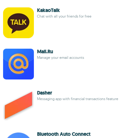
KakaoTalk
Chat with all your friends for free
Mail.Ru
Manage your email accounts
Dasher
Messaging app with financial transactions feature
Bluetooth Auto Connect