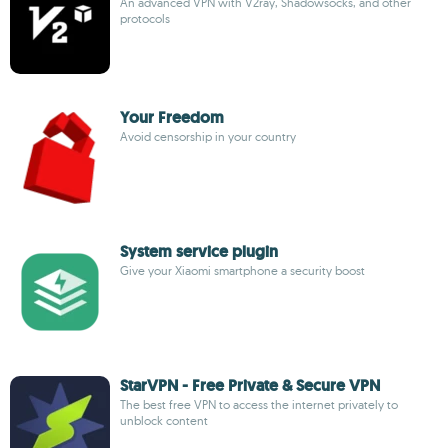
An advanced VPN with V2ray, Shadowsocks, and other
protocols
Your Freedom
Avoid censorship in your country
System service plugin
Give your Xiaomi smartphone a security boost
StarVPN - Free Private & Secure VPN
The best free VPN to access the internet privately to
unblock content