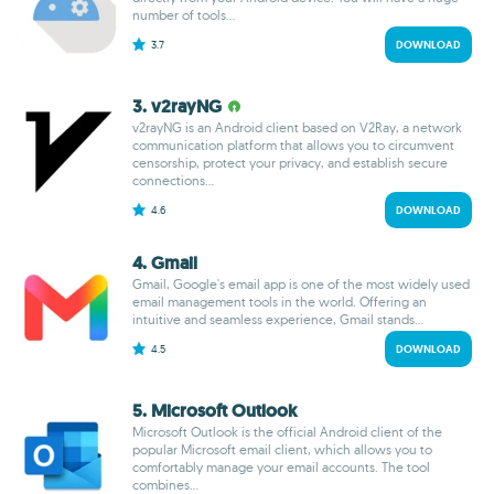
number of tools...
3.7
DOWNLOAD
3. v2rayNG
v2rayNG is an Android client based on V2Ray, a network
communication platform that allows you to circumvent
censorship, protect your privacy, and establish secure
connections...
4.6
DOWNLOAD
4. Gmail
Gmail, Google's email app is one of the most widely used
email management tools in the world. Offering an
intuitive and seamless experience, Gmail stands...
4.5
DOWNLOAD
5. Microsoft Outlook
Microsoft Outlook is the official Android client of the
popular Microsoft email client, which allows you to
comfortably manage your email accounts. The tool
combines...