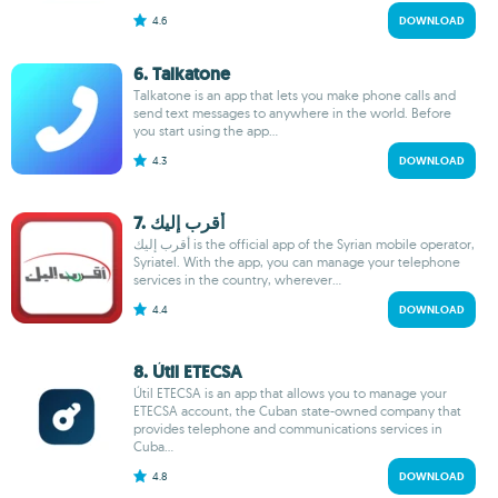
4.6
DOWNLOAD
6. Talkatone
Talkatone is an app that lets you make phone calls and
send text messages to anywhere in the world. Before
you start using the app...
4.3
DOWNLOAD
7. أقرب إليك
أقرب إليك is the official app of the Syrian mobile operator,
Syriatel. With the app, you can manage your telephone
services in the country, wherever...
4.4
DOWNLOAD
8. Útil ETECSA
Útil ETECSA is an app that allows you to manage your
ETECSA account, the Cuban state-owned company that
provides telephone and communications services in
Cuba...
4.8
DOWNLOAD