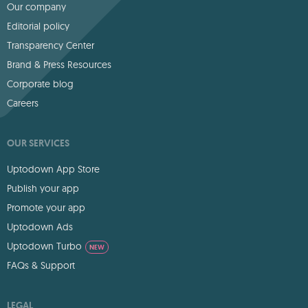
Our company
Editorial policy
Transparency Center
Brand & Press Resources
Corporate blog
Careers
OUR SERVICES
Uptodown App Store
Publish your app
Promote your app
Uptodown Ads
Uptodown Turbo
NEW
FAQs & Support
LEGAL