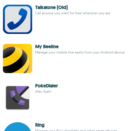
Talkatone (Old)
Call anyone you want for free wherever you are
My Beeline
Manage your mobile line easily from your Android device
PokeDialer
Alen Ajam
Ring
Manage your Ring doorbells and other smart devices