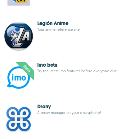
Legión Anime
Your anime reference site
imo beta
Try the latest imo features before everyone else
Drony
A proxy manager on your smartphone!