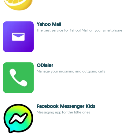
Yahoo Mail
The best service for Yahoo! Mail on your smartphone
ODialer
Manage your incoming and outgoing calls
Facebook Messenger Kids
Messaging app for the little ones