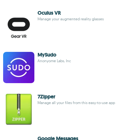
Oculus VR
Manage your augmented reality glasses
MySudo
Anonyome Labs, Inc
7Zipper
Manage all your files from this easy-to-use app
Google Messages