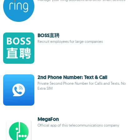
BOSS直聘
Recruit employees for large companies
2nd Phone Number: Text & Call
Private Second Phone Number for Calls and Texts, No
Extra SIM
MegaFon
Official app of this telecommunications company