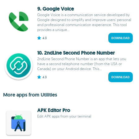
9. Google Voice
Google Voice is a communication service developed by
Google designed to simplify and improve users' personal
and professional communication experience. This tool
provides a unique...
4.3
DOWNLOAD
10. 2ndLine Second Phone Number
2ndLine Second Phone Number is an app that lets you
have a second telephone number (from the USA or
Canada) on your Android device. This...
4.3
DOWNLOAD
More apps from Utilities
APK Editor Pro
Edit APK apps from your terminal