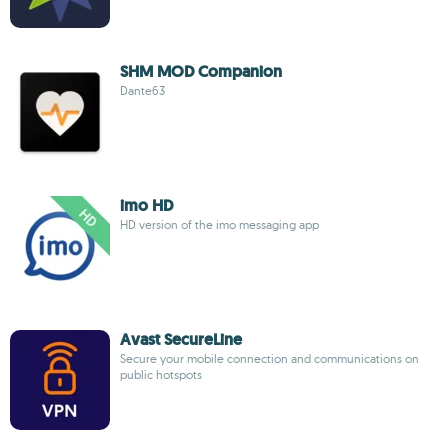
SHM MOD Companion
Dante63
imo HD
HD version of the imo messaging app
Avast SecureLine
Secure your mobile connection and communications on
public hotspots