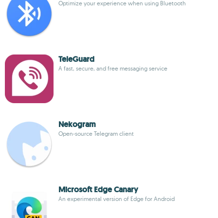
Optimize your experience when using Bluetooth
TeleGuard
A fast, secure, and free messaging service
Nekogram
Open-source Telegram client
Microsoft Edge Canary
An experimental version of Edge for Android