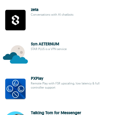
zeta
Conversations with AI chatbots
Syn AETERNUM
STAR PLUS is a VPN service
PXPlay
Remote Play with FSR upscaling, low latency & full
controller support
Talking Tom for Messenger