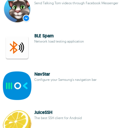
Send Talking Tom videos through Facebook Messenger
BLE Spam
Network load testing application
NavStar
Configure your Samsung's navigation bar
JuiceSSH
The best SSH client for Android