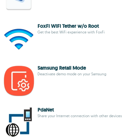
FoxFi WiFi Tether w/o Root
Get the best WiFi experience with FoxFi
Samsung Retail Mode
Deactivate demo mode on your Samsung
PdaNet
Share your Internet connection with other devices