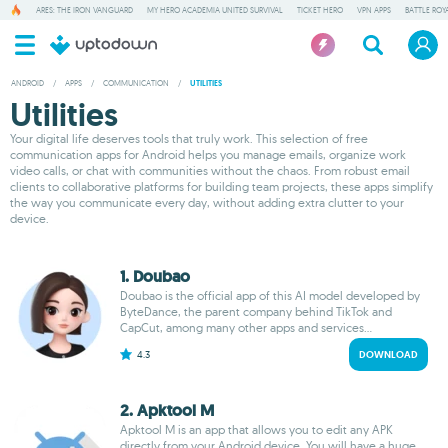
ARES: THE IRON VANGUARD
MY HERO ACADEMIA UNITED SURVIVAL
TICKET HERO
VPN APPS
BATTLE ROY
ANDROID
/
APPS
/
COMMUNICATION
/
UTILITIES
Utilities
Your digital life deserves tools that truly work. This selection of free
communication apps for Android helps you manage emails, organize work
video calls, or chat with communities without the chaos. From robust email
clients to collaborative platforms for building team projects, these apps simplify
the way you communicate every day, without adding extra clutter to your
device.
1. Doubao
Doubao is the official app of this AI model developed by
ByteDance, the parent company behind TikTok and
CapCut, among many other apps and services...
4.3
DOWNLOAD
2. Apktool M
Apktool M is an app that allows you to edit any APK
directly from your Android device. You will have a huge